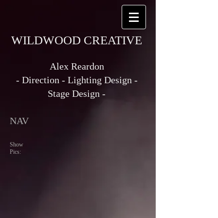
WILDWOOD CREATIVE
Alex Reardon
- Direction - Lighting Design -
Stage Design -
NAV
Show
Pics: