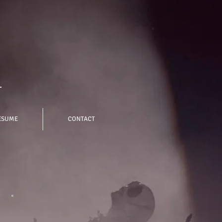
-
ESUME
CONTACT