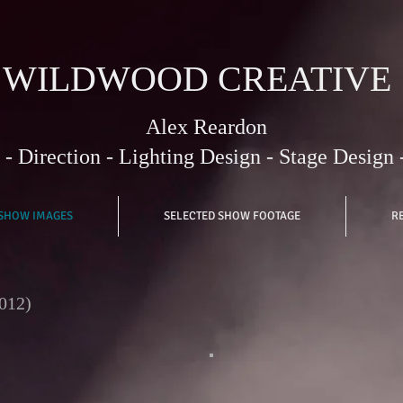
WILDWOOD CREATIVE
Alex Reardon
- Direction - Lighting Design - Stage Design 
 SHOW IMAGES
SELECTED SHOW FOOTAGE
R
012)