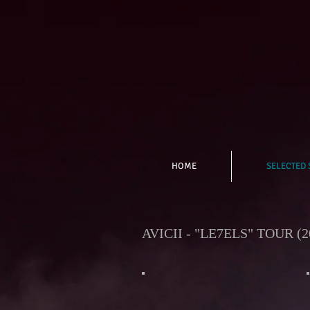
HOME
SELECTED
AVICII - "LE7ELS" TOUR (2