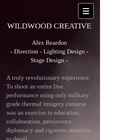
WILDWOOD CREATIVE
Alex Reardon
- Direction - Lighting Design -
Stage Design -
A truly revolutionary experience.
To shoot an entire live
performance using only military
grade thermal imagery cameras
was an exercise in education,
collaboration, persistence,
diplomacy and rigorous attention
to detail.