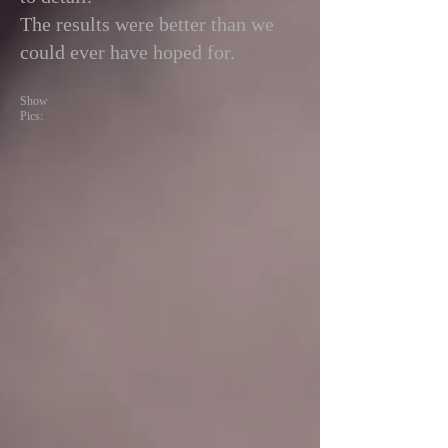
The results were better than we
could ever have hoped for.
Show
Pics: